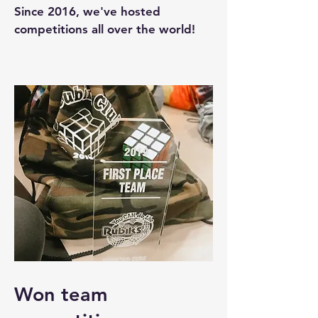
Since 2016, we've hosted
competitions all over the world!
Won team