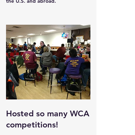
the U.S. and abroad.
Hosted so many WCA
competitions!