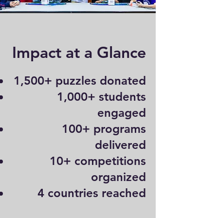
Impact at a Glance
1,500+ puzzles donated
1,000+ students
engaged
100+ programs
delivered
10+ competitions
organized
4 countries reached