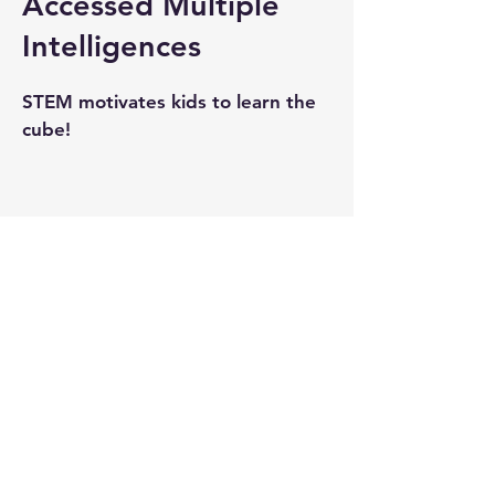
Accessed Multiple
Intelligences
STEM motivates kids to learn the
cube!