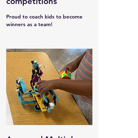
competitions
Proud to coach kids to become
winners as a team!