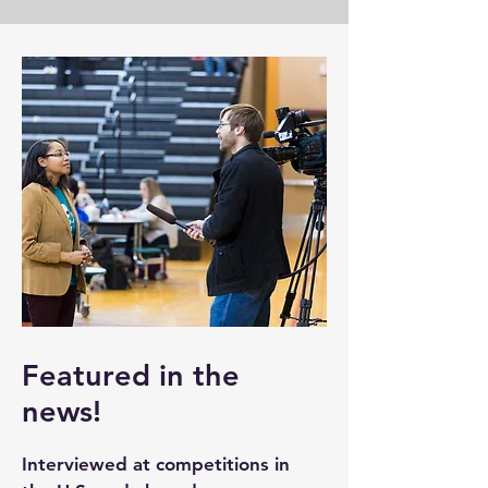
Featured in the
news!
Interviewed at competitions in