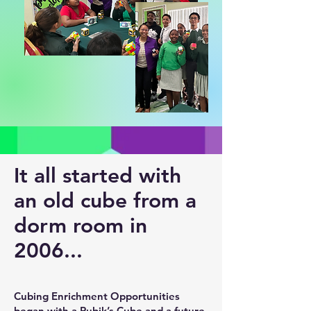
It all started with
an old cube from a
dorm room in
2006...
Cubing Enrichment Opportunities
began with a Rubik’s Cube and a future