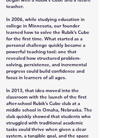
teacher.
In 2006, while studying education in
college in Minnesota, our founder
learned how to solve the Rubik’s Cube
for the first time. What started as a
personal challenge quickly became a
powerful teaching tool: one that
revealed how structured problem-
solving, persistence, and incremental
progress could build confidence and
focus in learners of all ages.
In 2013, that idea moved into the
classroom with the launch of the first
after-school Rubik’s Cube club at a
middle school in Omaha, Nebraska. The
club quickly showed that students who
struggled with traditional academic
tasks could thrive when given a clear
system, a tangible goal, and the space