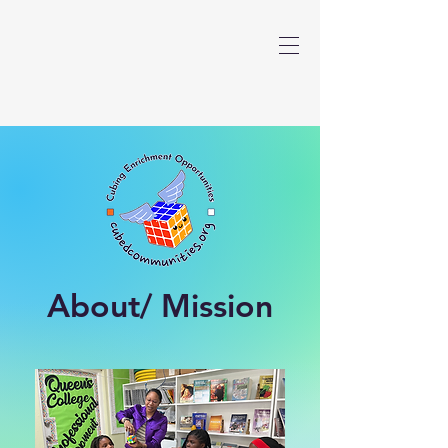
About/ Mission