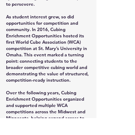
to persevere.
As student interest grew, so did
opportunities for competition and
community. In 2016, Cubing
Enrichment Opportunities hosted its
first World Cube Association (WCA)
competition at St. Mary’s University in
Omaha. This event marked a turning
point: connecting students to the
broader competitive cubing world and
demonstrating the value of structured,
competition-ready instruction.
Over the following years, Cubing
Enrichment Opportunities organized
and supported multiple WCA
competitions across the Midwest and
Minnesota, helping expand access to
competitive cubing while maintaining a
strong educational focus.